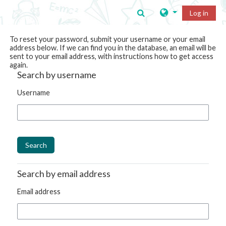
Skip to main content
Toggle search input
Log in
To reset your password, submit your username or your email
address below. If we can find you in the database, an email will be
sent to your email address, with instructions how to get access
again.
Search by username
Username
Search by email address
Email address